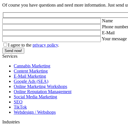
Of course you have questions and need more information. Just send u
Name
Phone numbe
E-Mail
Your message
I agree to the
privacy policy
.
Services
Cannabis Marketing
Content Marketing
E-Mail Marketing
Google Ads (SEA)
Online Marketing Workshops
Online Reputation Management
Social Media Marketing
SEO
TikTok
Webdesign / Webshops
Industries