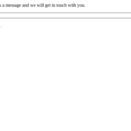
s a message and we will get in touch with you.
r