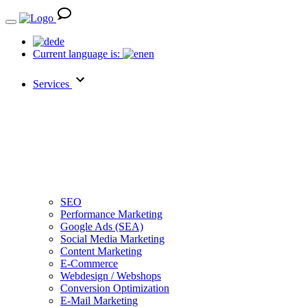
de
Current language is:
en
Services
SEO
Performance Marketing
Google Ads (SEA)
Social Media Marketing
Content Marketing
E-Commerce
Webdesign / Webshops
Conversion Optimization
E-Mail Marketing