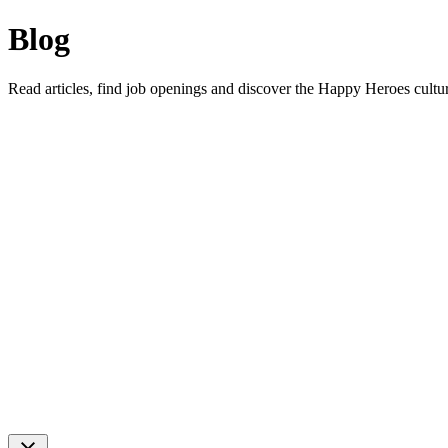
Blog
Read articles, find job openings and discover the Happy Heroes cultu