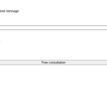
end message
r
Free consultation