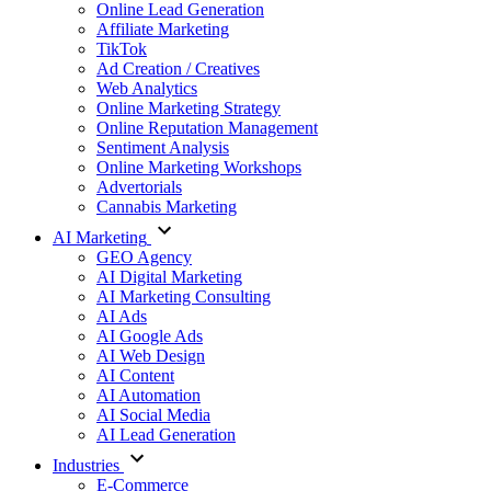
Online Lead Generation
Affiliate Marketing
TikTok
Ad Creation / Creatives
Web Analytics
Online Marketing Strategy
Online Reputation Management
Sentiment Analysis
Online Marketing Workshops
Advertorials
Cannabis Marketing
AI Marketing
GEO Agency
AI Digital Marketing
AI Marketing Consulting
AI Ads
AI Google Ads
AI Web Design
AI Content
AI Automation
AI Social Media
AI Lead Generation
Industries
E-Commerce