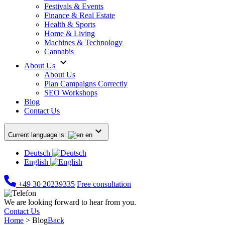
Festivals & Events
Finance & Real Estate
Health & Sports
Home & Living
Machines & Technology
Cannabis
About Us
About Us
Plan Campaigns Correctly
SEO Workshops
Blog
Contact Us
Current language is:
en
Deutsch
English
+49 30 20239335
Free consultation
We are looking forward to hear from you.
Contact Us
Home
>
Blog
Back