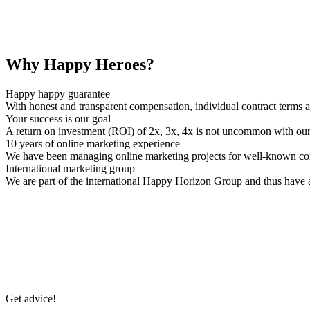
Why Happy Heroes?
Happy happy guarantee
With honest and transparent compensation, individual contract terms 
Your success is our goal
A return on investment (ROI) of 2x, 3x, 4x is not uncommon with o
10 years of online marketing experience
We have been managing online marketing projects for well-known com
International marketing group
We are part of the international Happy Horizon Group and thus have a
Get advice!