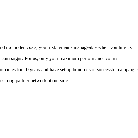
and no hidden costs, your risk remains manageable when you hire us.
ur campaigns. For us, only your maximum performance counts.
panies for 10 years and have set up hundreds of successful campaigns
 strong partner network at our side.