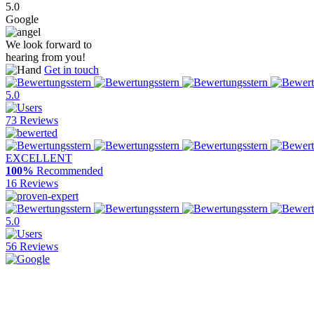
5.0
Google
We look forward to
hearing from you!
Get in touch
5.0
73 Reviews
EXCELLENT
100%
Recommended
16 Reviews
5.0
56 Reviews