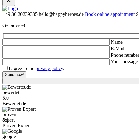
+49 30 20239335
hello@happyheroes.de
Book online appointment
S
Get advice!
Name
E-Mail
Phone numbe
Your message
I agree to the
privacy policy
.
Bewertet.de
5.0
Bewertet.de
Proven Expert
5.0
Proven Expert
Google