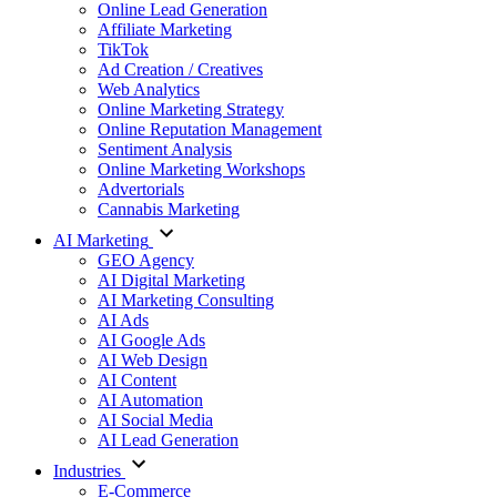
Online Lead Generation
Affiliate Marketing
TikTok
Ad Creation / Creatives
Web Analytics
Online Marketing Strategy
Online Reputation Management
Sentiment Analysis
Online Marketing Workshops
Advertorials
Cannabis Marketing
AI Marketing
GEO Agency
AI Digital Marketing
AI Marketing Consulting
AI Ads
AI Google Ads
AI Web Design
AI Content
AI Automation
AI Social Media
AI Lead Generation
Industries
E-Commerce