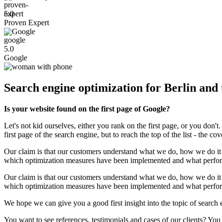
5.0
Proven Expert
Google
5.0
Google
Search engine optimization for Berlin and
Is your website found on the first page of Google?
Let's not kid ourselves, either you rank on the first page, or you do
first page of the search engine, but to reach the top of the list - the c
Our claim is that our customers understand what we do, how we do it 
which optimization measures have been implemented and what perform
Our claim is that our customers understand what we do, how we do it 
which optimization measures have been implemented and what perform
We hope we can give you a good first insight into the topic of search
You want to see references, testimonials and cases of our clients? You 