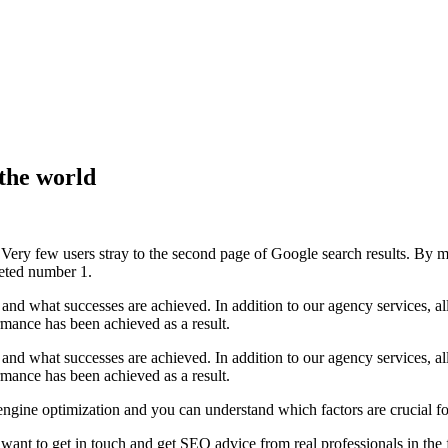
 the world
n't. Very few users stray to the second page of Google search results. 
oveted number 1.
and what successes are achieved. In addition to our agency services, a
ance has been achieved as a result.
and what successes are achieved. In addition to our agency services, a
ance has been achieved as a result.
 engine optimization and you can understand which factors are crucial 
want to get in touch and get SEO advice from real professionals in the f