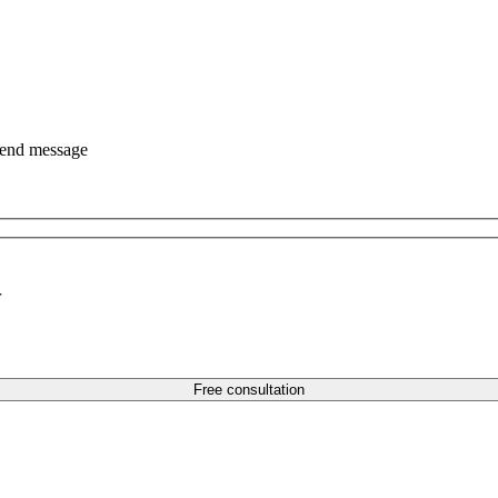
end message
r
Free consultation