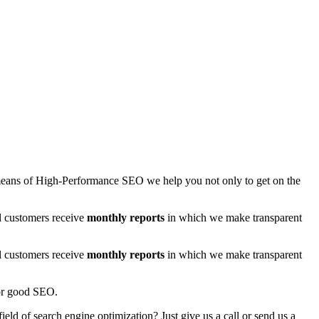
By means of High-Performance SEO we help you not only to get on the
ll customers receive
monthly reports
in which we make transparent
ll customers receive
monthly reports
in which we make transparent
for good SEO.
ield of search engine optimization? Just give us a call or send us a