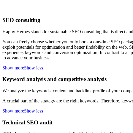
SEO consulting
Happy Heroes stands for sustainable SEO consulting that is direct and
You can freely choose whether you only book a one-time SEO package 
exploit potentials for optimization and better findability on the web. S
experience, keywords and conversion optimization. In contrast to a "
to advance your business.
Show more
Show less
Keyword analysis and competitive analysis
We analyze the keywords, content and backlink profile of your competi
A crucial part of the strategy are the right keywords. Therefore, keyw
Show more
Show less
Technical SEO audit