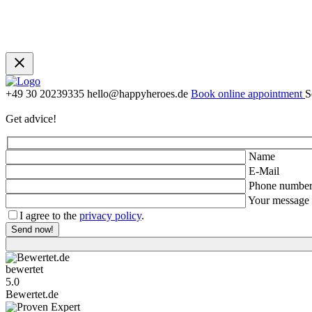
+49 30 20239335
hello@happyheroes.de
Book online appointment
S
Get advice!
Name
E-Mail
Phone numbe
Your message
I agree to the
privacy policy
.
Bewertet.de
5.0
Bewertet.de
Proven Expert