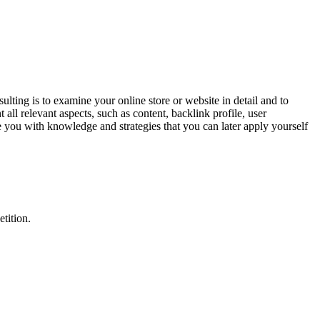
ng is to examine your online store or website in detail and to
 all relevant aspects, such as content, backlink profile, user
you with knowledge and strategies that you can later apply yourself
tition.