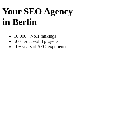
Your SEO Agency
in Berlin
10.000+ No.1 rankings
500+ successful projects
10+ years of SEO experience