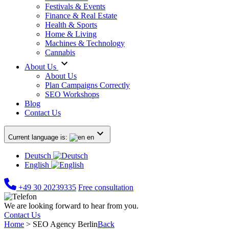
Festivals & Events
Finance & Real Estate
Health & Sports
Home & Living
Machines & Technology
Cannabis
About Us
About Us
Plan Campaigns Correctly
SEO Workshops
Blog
Contact Us
Current language is:
en
Deutsch
English
+49 30 20239335
Free consultation
We are looking forward to hear from you.
Contact Us
Home
>
SEO Agency Berlin
Back