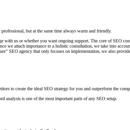
 professional, but at the same time always warm and friendly.
with us or whether you want ongoing support. The core of SEO consulti
ince we attach importance to a holistic consultation, we take into account
pure" SEO agency that only focuses on implementation, we also provide 
tors to create the ideal SEO strategy for you and outperform the compe
ord analysis is one of the most important parts of any SEO setup.