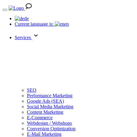
de
Current language is:
en
Services
SEO
Performance Marketing
Google Ads (SEA)
Social Media Marketing
Content Marketing
E-Commerce
Webdesign / Webshops
Conversion Optimization
E-Mail Marketing