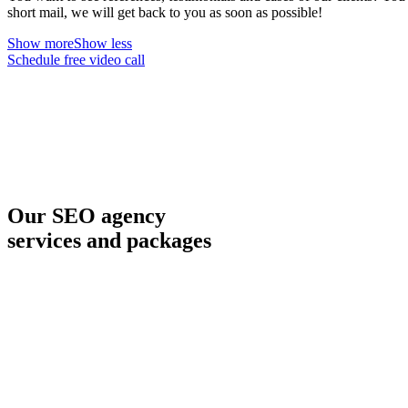
short mail, we will get back to you as soon as possible!
Show more
Show less
Schedule free video call
Our SEO agency
services and packages