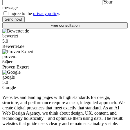
Your
message
I agree to the
privacy policy
.
Free consultation
Bewertet.de
5.0
Bewertet.de
Proven Expert
5.0
Proven Expert
Google
5.0
Google
Websites and landing pages with high standards for design,
structure, and performance require a clear, integrated approach. We
create digital presences that meet exactly that standard. As an AI
Web Design Agency, we think about design, UX, content, and
technology holistically—and optimize them using data. The result:
websites that guide users clearly and remain sustainably visible.