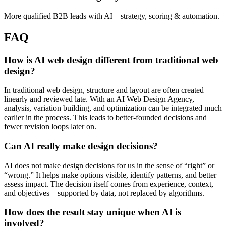
More qualified B2B leads with AI – strategy, scoring & automation.
FAQ
How is AI web design different from traditional web
design?
In traditional web design, structure and layout are often created
linearly and reviewed late. With an AI Web Design Agency,
analysis, variation building, and optimization can be integrated much
earlier in the process. This leads to better-founded decisions and
fewer revision loops later on.
Can AI really make design decisions?
AI does not make design decisions for us in the sense of “right” or
“wrong.” It helps make options visible, identify patterns, and better
assess impact. The decision itself comes from experience, context,
and objectives—supported by data, not replaced by algorithms.
How does the result stay unique when AI is
involved?