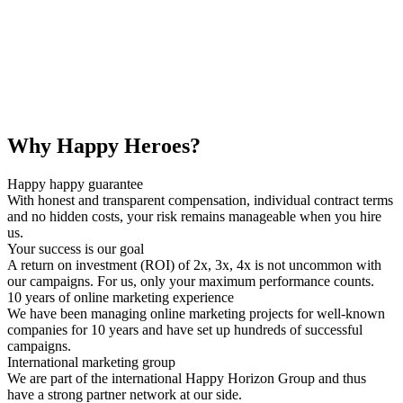
Why Happy Heroes?
Happy happy guarantee
With honest and transparent compensation, individual contract terms
and no hidden costs, your risk remains manageable when you hire
us.
Your success is our goal
A return on investment (ROI) of 2x, 3x, 4x is not uncommon with
our campaigns. For us, only your maximum performance counts.
10 years of online marketing experience
We have been managing online marketing projects for well-known
companies for 10 years and have set up hundreds of successful
campaigns.
International marketing group
We are part of the international Happy Horizon Group and thus
have a strong partner network at our side.