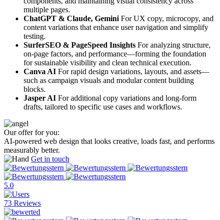
components, and maintaining visual consistency across
multiple pages.
ChatGPT & Claude, Gemini
For UX copy, microcopy, and
content variations that enhance user navigation and simplify
testing.
SurferSEO & PageSpeed Insights
For analyzing structure,
on-page factors, and performance—forming the foundation
for sustainable visibility and clean technical execution.
Canva AI
For rapid design variations, layouts, and assets—
such as campaign visuals and modular content building
blocks.
Jasper AI
For additional copy variations and long-form
drafts, tailored to specific use cases and workflows.
Our offer for you:
AI-powered web design that looks creative, loads fast, and performs
measurably better.
Get in touch
5.0
73 Reviews