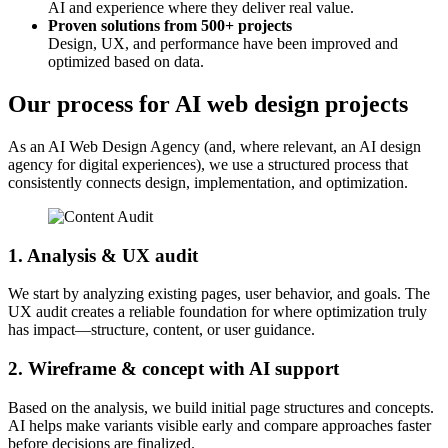
AI and experience where they deliver real value.
Proven solutions from 500+ projects
Design, UX, and performance have been improved and
optimized based on data.
Our process for AI web design projects
As an AI Web Design Agency (and, where relevant, an AI design
agency for digital experiences), we use a structured process that
consistently connects design, implementation, and optimization.
1. Analysis & UX audit
We start by analyzing existing pages, user behavior, and goals. The
UX audit creates a reliable foundation for where optimization truly
has impact—structure, content, or user guidance.
2. Wireframe & concept with AI support
Based on the analysis, we build initial page structures and concepts.
AI helps make variants visible early and compare approaches faster
before decisions are finalized.