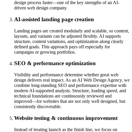
design process faster—one of the key strengths of an AI-
driven web design company.
AI-assisted landing page creation
Landing pages are created modularly and scalable, so content,
layouts, and variants can be adjusted flexibly. AI supports
structure, content variations, and optimization along clearly
defined goals. This approach pays off especially for
campaigns or growing portfolios.
SEO & performance optimization
Visibility and performance determine whether great web
design delivers real impact. As an AI Web Design Agency, we
combine long-standing SEO and performance expertise with
modern AI-supported analysis. Structure, loading speed, and
technical foundations are continuously reviewed and
improved—for websites that are not only well designed, but
consistently discoverable.
Website testing & continuous improvement
Instead of treating launch as the finish line, we focus on