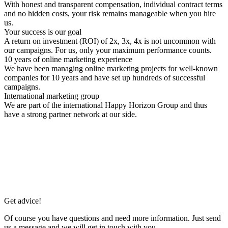
With honest and transparent compensation, individual contract terms
and no hidden costs, your risk remains manageable when you hire
us.
Your success is our goal
A return on investment (ROI) of 2x, 3x, 4x is not uncommon with
our campaigns. For us, only your maximum performance counts.
10 years of online marketing experience
We have been managing online marketing projects for well-known
companies for 10 years and have set up hundreds of successful
campaigns.
International marketing group
We are part of the international Happy Horizon Group and thus
have a strong partner network at our side.
Get advice!
Of course you have questions and need more information. Just send
us a message and we will get in touch with you.