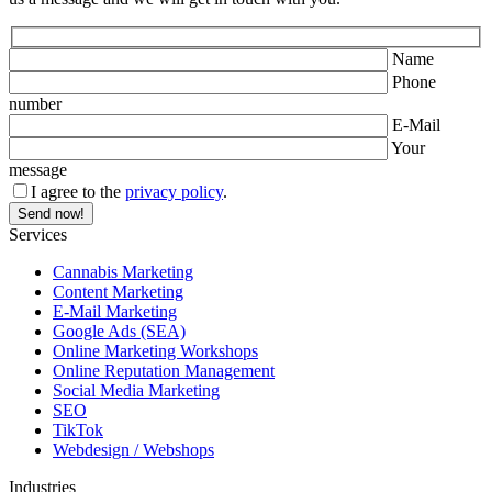
Name
Phone
number
E-Mail
Your
message
I agree to the
privacy policy
.
Services
Cannabis Marketing
Content Marketing
E-Mail Marketing
Google Ads (SEA)
Online Marketing Workshops
Online Reputation Management
Social Media Marketing
SEO
TikTok
Webdesign / Webshops
Industries