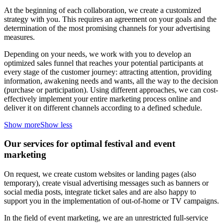
At the beginning of each collaboration, we create a customized
strategy with you. This requires an agreement on your goals and the
determination of the most promising channels for your advertising
measures.
Depending on your needs, we work with you to develop an
optimized sales funnel that reaches your potential participants at
every stage of the customer journey: attracting attention, providing
information, awakening needs and wants, all the way to the decision
(purchase or participation). Using different approaches, we can cost-
effectively implement your entire marketing process online and
deliver it on different channels according to a defined schedule.
Show more
Show less
Our services for optimal festival and event
marketing
On request, we create custom websites or landing pages (also
temporary), create visual advertising messages such as banners or
social media posts, integrate ticket sales and are also happy to
support you in the implementation of out-of-home or TV campaigns.
In the field of event marketing, we are an unrestricted full-service