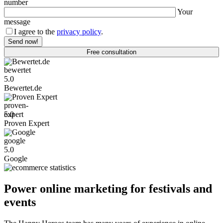
number
Your
message
I agree to the
privacy policy
.
Free consultation
Bewertet.de
5.0
Bewertet.de
Proven Expert
5.0
Proven Expert
Google
5.0
Google
Power online marketing for festivals and
events