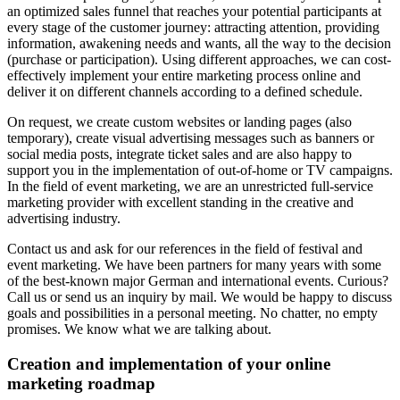
an optimized sales funnel that reaches your potential participants at
every stage of the customer journey: attracting attention, providing
information, awakening needs and wants, all the way to the decision
(purchase or participation). Using different approaches, we can cost-
effectively implement your entire marketing process online and
deliver it on different channels according to a defined schedule.
On request, we create custom websites or landing pages (also
temporary), create visual advertising messages such as banners or
social media posts, integrate ticket sales and are also happy to
support you in the implementation of out-of-home or TV campaigns.
In the field of event marketing, we are an unrestricted full-service
marketing provider with excellent standing in the creative and
advertising industry.
Contact us and ask for our references in the field of festival and
event marketing. We have been partners for many years with some
of the best-known major German and international events. Curious?
Call us or send us an inquiry by mail. We would be happy to discuss
goals and possibilities in a personal meeting. No chatter, no empty
promises. We know what we are talking about.
Creation and implementation of your online
marketing roadmap