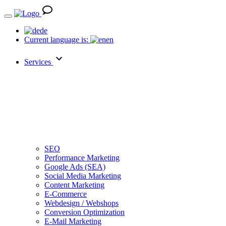
de
Current language is:
en
Services
SEO
Performance Marketing
Google Ads (SEA)
Social Media Marketing
Content Marketing
E-Commerce
Webdesign / Webshops
Conversion Optimization
E-Mail Marketing