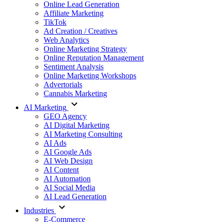
Online Lead Generation
Affiliate Marketing
TikTok
Ad Creation / Creatives
Web Analytics
Online Marketing Strategy
Online Reputation Management
Sentiment Analysis
Online Marketing Workshops
Advertorials
Cannabis Marketing
AI Marketing
GEO Agency
AI Digital Marketing
AI Marketing Consulting
AI Ads
AI Google Ads
AI Web Design
AI Content
AI Automation
AI Social Media
AI Lead Generation
Industries
E-Commerce