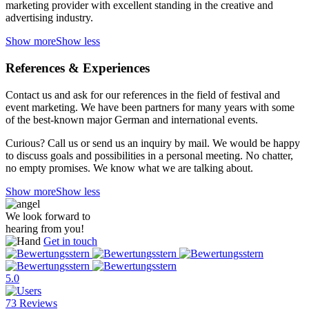
marketing provider with excellent standing in the creative and
advertising industry.
Show more
Show less
References & Experiences
Contact us and ask for our references in the field of festival and
event marketing. We have been partners for many years with some
of the best-known major German and international events.
Curious? Call us or send us an inquiry by mail. We would be happy
to discuss goals and possibilities in a personal meeting. No chatter,
no empty promises. We know what we are talking about.
Show more
Show less
We look forward to
hearing from you!
Get in touch
5.0
73 Reviews