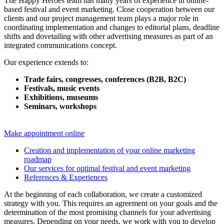
The Happy Heroes team has many years of experience in online-
based festival and event marketing. Close cooperation between our
clients and our project management team plays a major role in
coordinating implementation and changes to editorial plans, deadline
shifts and dovetailing with other advertising measures as part of an
integrated communications concept.
Our experience extends to:
Trade fairs, congresses, conferences (B2B, B2C)
Festivals, music events
Exhibitions, museums
Seminars, workshops
Make appointment online
Creation and implementation of your online marketing
roadmap
Our services for optimal festival and event marketing
References & Experiences
At the beginning of each collaboration, we create a customized
strategy with you. This requires an agreement on your goals and the
determination of the most promising channels for your advertising
measures. Depending on your needs, we work with you to develop