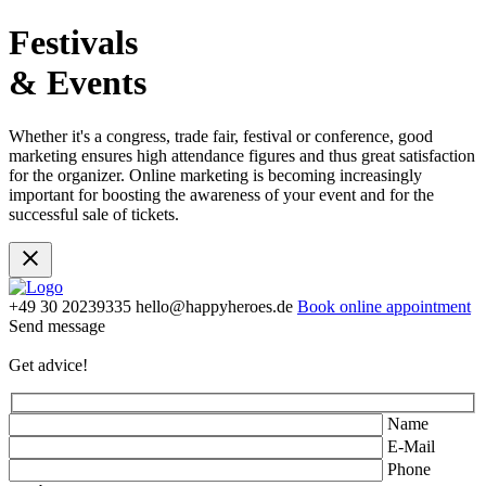
Festivals
& Events
Whether it's a congress, trade fair, festival or conference, good
marketing ensures high attendance figures and thus great satisfaction
for the organizer. Online marketing is becoming increasingly
important for boosting the awareness of your event and for the
successful sale of tickets.
+49 30 20239335
hello@happyheroes.de
Book online appointment
Send message
Get advice!
Name
E-Mail
Phone