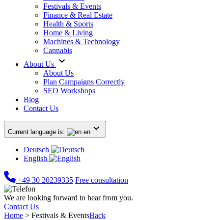
Festivals & Events
Finance & Real Estate
Health & Sports
Home & Living
Machines & Technology
Cannabis
About Us
About Us
Plan Campaigns Correctly
SEO Workshops
Blog
Contact Us
Current language is:
en
Deutsch
English
+49 30 20239335
Free consultation
We are looking forward to hear from you.
Contact Us
Home
>
Festivals & Events
Back