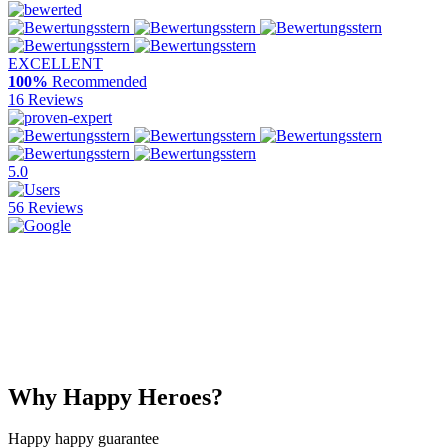
EXCELLENT
100%
Recommended
16 Reviews
5.0
56 Reviews
Why Happy Heroes?
Happy happy guarantee