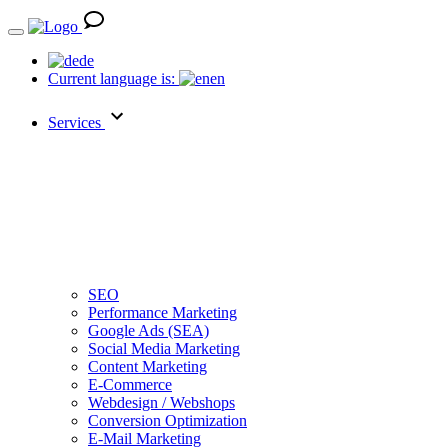
de
Current language is:
en
Services
SEO
Performance Marketing
Google Ads (SEA)
Social Media Marketing
Content Marketing
E-Commerce
Webdesign / Webshops
Conversion Optimization
E-Mail Marketing