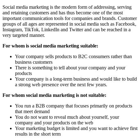
Social media marketing is the modern form of addressing, serving
and retaining customers and has thus become one of the most
important communication tools for companies and brands. Customer
groups of all ages are represented in social media such as Facebook,
Instagram, TikTok, LinkedIn and Twitter and can be reached in a
very targeted manner.
For whom is social media marketing suitable:
Your company sells products to B2C consumers rather than
business customers
There is something to tell about your company and your
products
Your company is a long-term business and would like to build
a strong web presence over the next few years.
For whom social media marketing is not suitable:
You run a B2B company that focuses primarily on products
that meet demand
You do not want to reveal much about yourself, your
company and your products on the web
Your marketing budget is limited and you want to achieve first
results in the short term