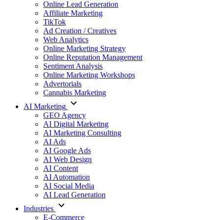
Online Lead Generation
Affiliate Marketing
TikTok
Ad Creation / Creatives
Web Analytics
Online Marketing Strategy
Online Reputation Management
Sentiment Analysis
Online Marketing Workshops
Advertorials
Cannabis Marketing
AI Marketing
GEO Agency
AI Digital Marketing
AI Marketing Consulting
AI Ads
AI Google Ads
AI Web Design
AI Content
AI Automation
AI Social Media
AI Lead Generation
Industries
E-Commerce