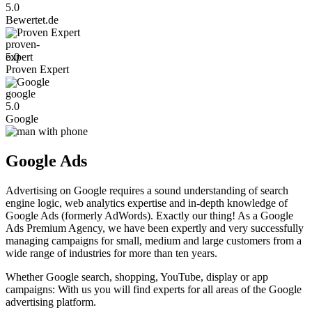
5.0
Bewertet.de
Proven Expert
5.0
Proven Expert
Google
5.0
Google
Google Ads
Advertising on Google requires a sound understanding of search
engine logic, web analytics expertise and in-depth knowledge of
Google Ads (formerly AdWords). Exactly our thing! As a Google
Ads Premium Agency, we have been expertly and very successfully
managing campaigns for small, medium and large customers from a
wide range of industries for more than ten years.
Whether Google search, shopping, YouTube, display or app
campaigns: With us you will find experts for all areas of the Google
advertising platform.