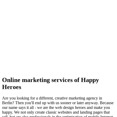
Online marketing services of Happy
Heroes
Are you looking for a different, creative marketing agency in
Berlin? Then you'll end up with us sooner or later anyway. Because
our name says it all - we are the web design heroes and make you
happy. We not only create classic websites and landing pages that
sell, but are also professionals in the optimization of mobile Internet