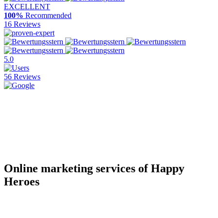
EXCELLENT
100%
Recommended
16 Reviews
5.0
56 Reviews
Online marketing services of Happy
Heroes