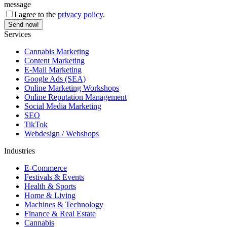
message
I agree to the
privacy policy
.
Services
Cannabis Marketing
Content Marketing
E-Mail Marketing
Google Ads (SEA)
Online Marketing Workshops
Online Reputation Management
Social Media Marketing
SEO
TikTok
Webdesign / Webshops
Industries
E-Commerce
Festivals & Events
Health & Sports
Home & Living
Machines & Technology
Finance & Real Estate
Cannabis