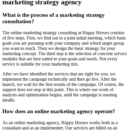
marketing strategy agency
What is the process of a marketing strategy
consultation?
The online marketing strategy consulting at Happy Heroes consists
of five steps. First, we find out in a joint initial meeting, which basic
goals you are pursuing with your company and which target group
you want to reach. Then we design the basic strategy for your
marketing concept. The third step is the selection of concrete service
modules that are best suited to your goals and needs. Not every
service is suitable for your marketing mix.
After we have identified the services that are right for you, we
implement the campaign technically and then go live. After the
launch, we wait for the first results of the campaign. Of course, the
support does not stop at this point. This is where our work of
analysis and optimization begins, until the campaign is running
ideally.
How does an online marketing agency operate?
As an online marketing agency, Happy Heroes works both as a
consultant and as an implementer. Our services are billed on an